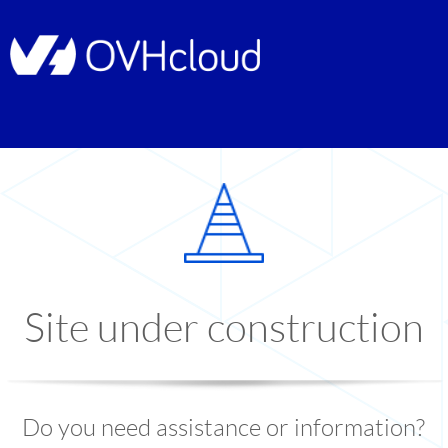
Site under construction
Do you need assistance or information?