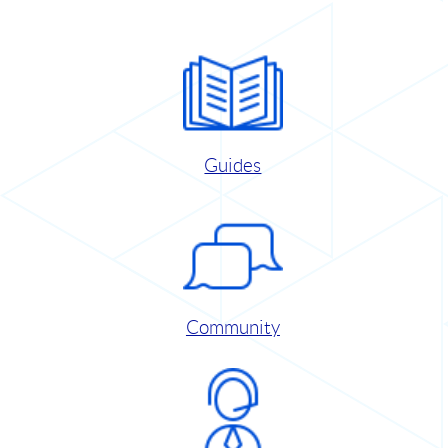
Guides
Community