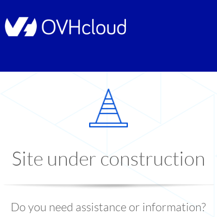
Site under construction
Do you need assistance or information?