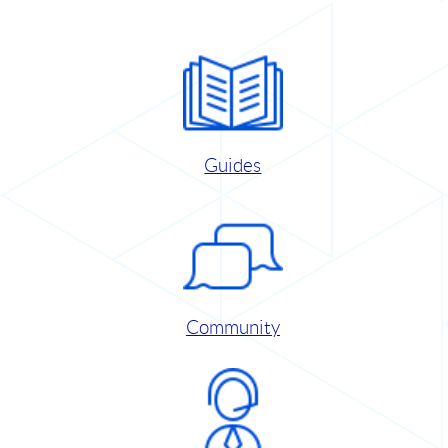
Guides
Community