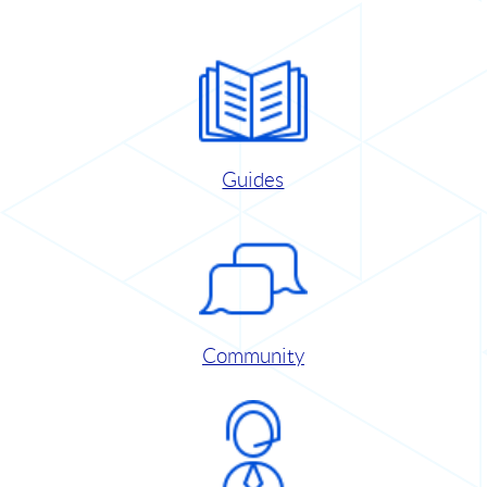
Guides
Community