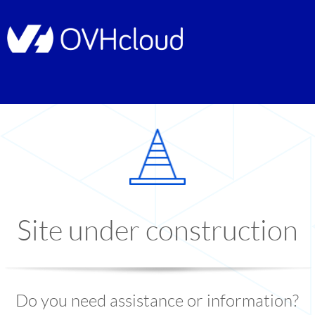
Site under construction
Do you need assistance or information?